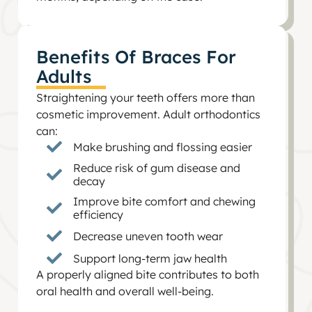
Benefits Of Braces For
Adults
Straightening your teeth offers more than
cosmetic improvement. Adult orthodontics
can:
Make brushing and flossing easier
Reduce risk of gum disease and
decay
Improve bite comfort and chewing
efficiency
Decrease uneven tooth wear
Support long-term jaw health
A properly aligned bite contributes to both
oral health and overall well-being.