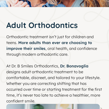
Adult Orthodontics
Orthodontic treatment isn’t just for children and
teens.
More adults than ever are choosing to
improve their smiles
, oral health, and confidence
through modern orthodontic care.
At Dr. B Smiles Orthodontics,
Dr. Bonavoglia
designs adult orthodontic treatment to be
comfortable, discreet, and tailored to your lifestyle.
Whether you are correcting shifting that has
occurred over time or starting treatment for the first
time, it’s never too late to achieve a healthier, more
confident smile.