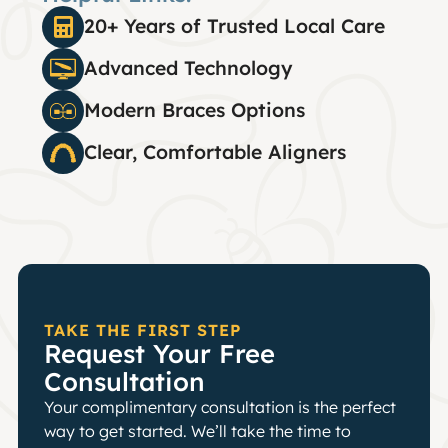
20+ Years of Trusted Local Care
Advanced Technology
Modern Braces Options
Clear, Comfortable Aligners
TAKE THE FIRST STEP
Request Your Free
Consultation
Your complimentary consultation is the perfect
way to get started. We’ll take the time to