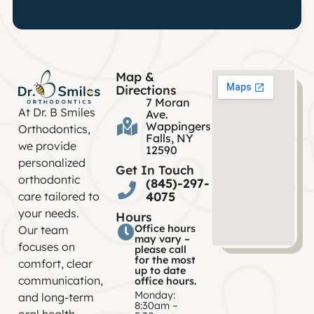
Map &
Directions
7 Moran
At Dr. B Smiles
Ave.
Wappingers
Orthodontics,
Falls, NY
we provide
12590
personalized
Get In Touch
orthodontic
(845)-297-
4075
care tailored to
your needs.
Hours
Office hours
Our team
may vary –
focuses on
please call
for the most
comfort, clear
up to date
communication,
office hours.
Monday:
and long-term
8:30am –
oral health.