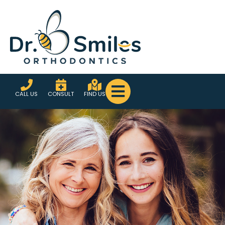
CALL US
CONSULT
FIND US