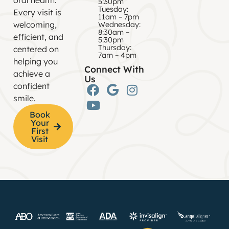
5:30pm
Tuesday:
Every visit is
11am – 7pm
welcoming,
Wednesday:
8:30am –
efficient, and
5:30pm
Thursday:
centered on
7am – 4pm
helping you
Connect With
achieve a
Us
confident
smile.
Book
Your
First
Visit