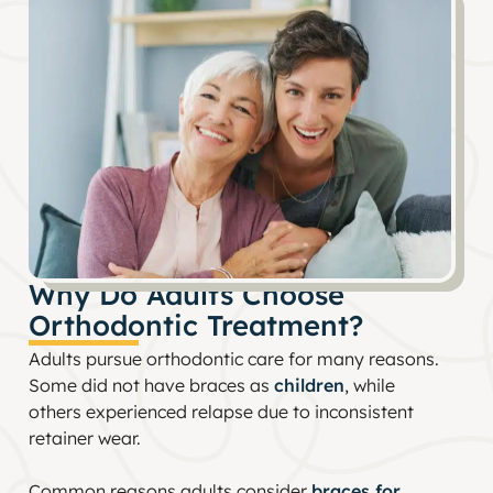
Why Do Adults Choose
Orthodontic Treatment?
Adults pursue orthodontic care for many reasons.
Some did not have braces as
children
, while
others experienced relapse due to inconsistent
retainer wear.
Common reasons adults consider
braces for