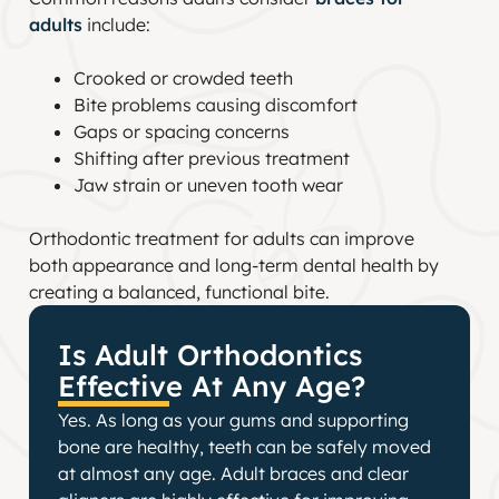
adults
include:
Crooked or crowded teeth
Bite problems causing discomfort
Gaps or spacing concerns
Shifting after previous treatment
Jaw strain or uneven tooth wear
Orthodontic treatment for adults can improve
both appearance and long-term dental health by
creating a balanced, functional bite.
Is Adult Orthodontics
Effective At Any Age?
Yes. As long as your gums and supporting
bone are healthy, teeth can be safely moved
at almost any age. Adult braces and clear