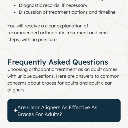
Diagnostic records, if necessary
Discussion of treatment options and timeline
You will receive a clear explanation of
recommended orthodontic treatment and next
steps, with no pressure.
Frequently Asked Questions
Choosing orthodontic treatment as an adult comes
with unique questions. Here are answers to common
concerns about braces for adults and adult clear
aligners.
Are Clear Aligners As Effective As
Braces For Adults?