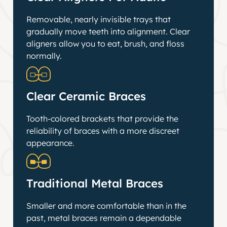
Removable, nearly invisible trays that
gradually move teeth into alignment. Clear
aligners allow you to eat, brush, and floss
normally.
Clear Ceramic Braces
Tooth-colored brackets that provide the
reliability of braces with a more discreet
appearance.
Traditional Metal Braces
Smaller and more comfortable than in the
past, metal braces remain a dependable