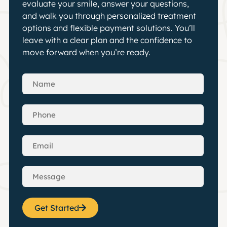
evaluate your smile, answer your questions,
and walk you through personalized treatment
options and flexible payment solutions. You’ll
leave with a clear plan and the confidence to
move forward when you’re ready.
Get Started