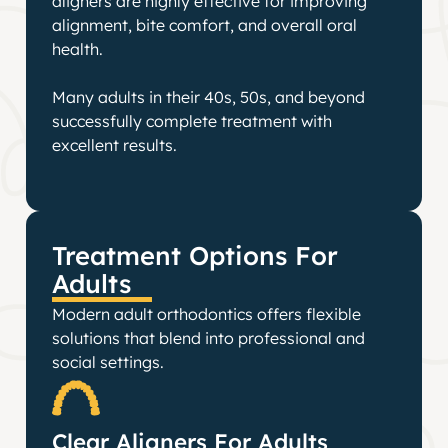
aligners are highly effective for improving
alignment, bite comfort, and overall oral
health.
Many adults in their 40s, 50s, and beyond
successfully complete treatment with
excellent results.
Treatment Options For
Adults
Modern adult orthodontics offers flexible
solutions that blend into professional and
social settings.
Clear Aligners For Adults