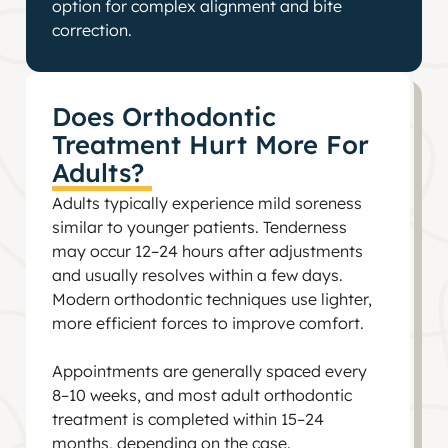
option for complex alignment and bite
correction.
Does Orthodontic
Treatment Hurt More For
Adults?
Adults typically experience mild soreness
similar to younger patients. Tenderness
may occur 12–24 hours after adjustments
and usually resolves within a few days.
Modern orthodontic techniques use lighter,
more efficient forces to improve comfort.
Appointments are generally spaced every
8–10 weeks, and most adult orthodontic
treatment is completed within 15–24
months, depending on the case.