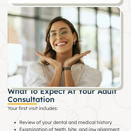
What To Expect At Your Adult
Consultation
Your first visit includes:
Review of your dental and medical history
Examination of teeth, bite, and jaw alignment