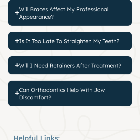
Will Braces Affect My Professional
Appearance?
Is It Too Late To Straighten My Teeth?
Will I Need Retainers After Treatment?
Can Orthodontics Help With Jaw
Discomfort?
Helpful Links: