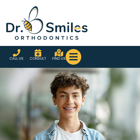
CALL US
CONSULT
FIND US