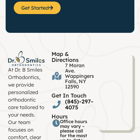
Get Started
Map &
Directions
7 Moran
At Dr. B Smiles
Ave.
Wappingers
Orthodontics,
Falls, NY
we provide
12590
personalized
Get In Touch
orthodontic
(845)-297-
4075
care tailored to
your needs.
Hours
Office hours
Our team
may vary –
focuses on
please call
for the most
comfort, clear