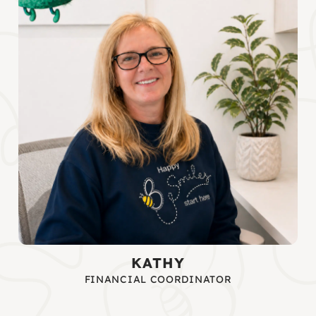
KATHY
FINANCIAL COORDINATOR