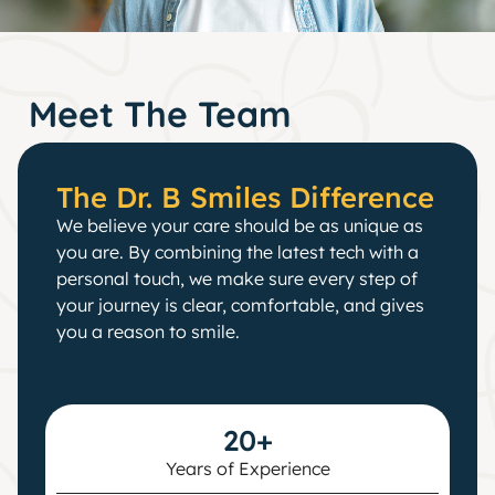
Meet The Team
The Dr. B Smiles Difference
We believe your care should be as unique as
you are. By combining the latest tech with a
personal touch, we make sure every step of
your journey is clear, comfortable, and gives
you a reason to smile.
20+
Years of Experience