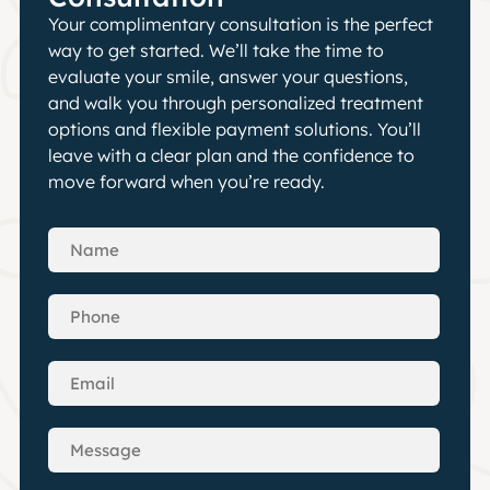
Your complimentary consultation is the perfect
way to get started. We’ll take the time to
evaluate your smile, answer your questions,
and walk you through personalized treatment
options and flexible payment solutions. You’ll
leave with a clear plan and the confidence to
move forward when you’re ready.