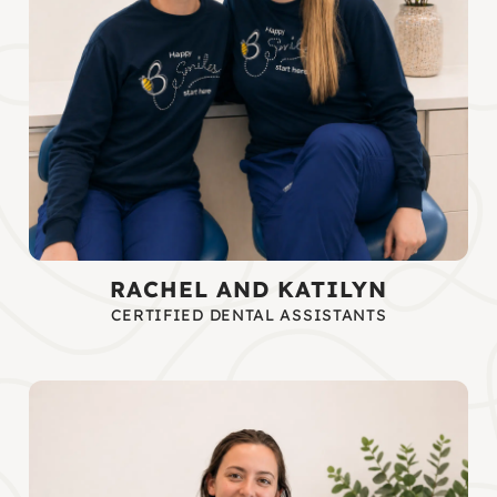
RACHEL AND KATILYN
CERTIFIED DENTAL ASSISTANTS