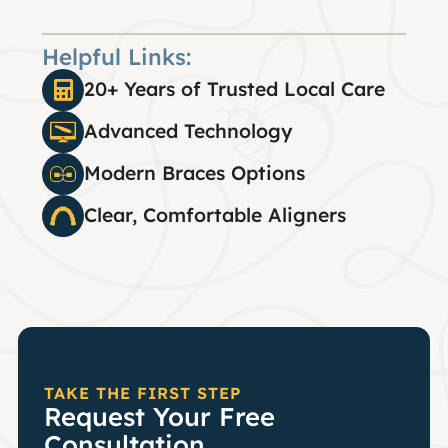
Helpful Links:
20+ Years of Trusted Local Care
Advanced Technology
Modern Braces Options
Clear, Comfortable Aligners
TAKE THE FIRST STEP
Request Your Free
Consultation