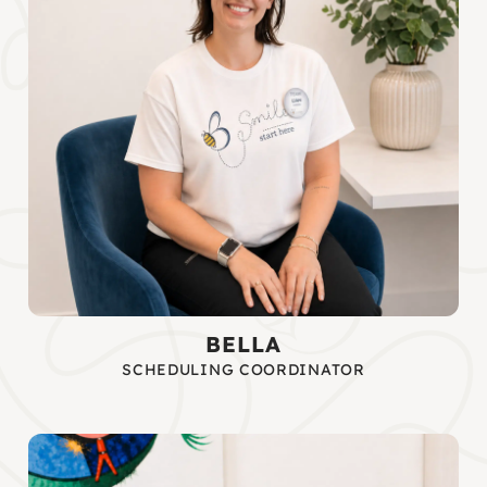
BELLA
SCHEDULING COORDINATOR