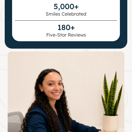
5,000+
Smiles Celebrated
180+
Five-Star Reviews