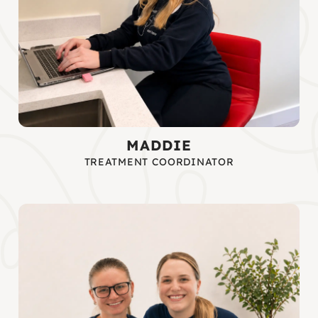
MADDIE
TREATMENT COORDINATOR