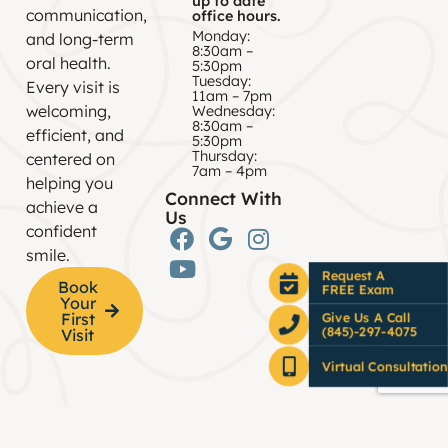
up to date
communication,
office hours.
Monday:
and long-term
8:30am –
oral health.
5:30pm
Tuesday:
Every visit is
11am – 7pm
welcoming,
Wednesday:
8:30am –
efficient, and
5:30pm
Thursday:
centered on
7am – 4pm
helping you
Connect With
achieve a
Us
confident
smile.
Request A
Book
FREE Exam
Your
First
Give Us A Call
(845)-297-4075
Visit
Virtual Consultation