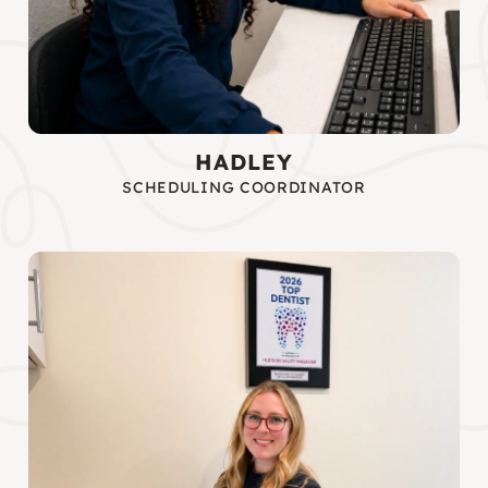
HADLEY
SCHEDULING COORDINATOR