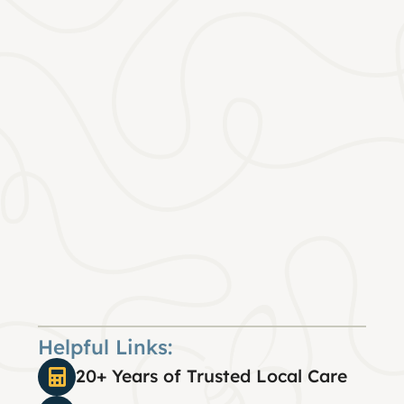
Helpful Links:
20+ Years of Trusted Local Care