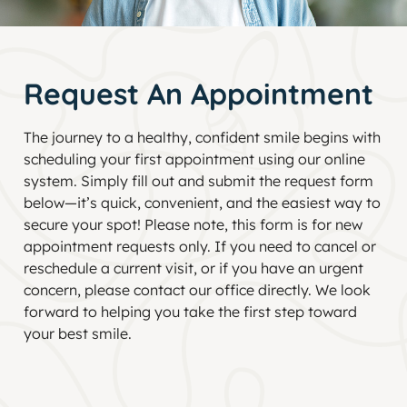
Request An Appointment
The journey to a healthy, confident smile begins with
scheduling your first appointment using our online
system. Simply fill out and submit the request form
below—it’s quick, convenient, and the easiest way to
secure your spot! Please note, this form is for new
appointment requests only. If you need to cancel or
reschedule a current visit, or if you have an urgent
concern, please contact our office directly. We look
forward to helping you take the first step toward
your best smile.