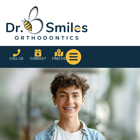
CALL US
CONSULT
FIND US