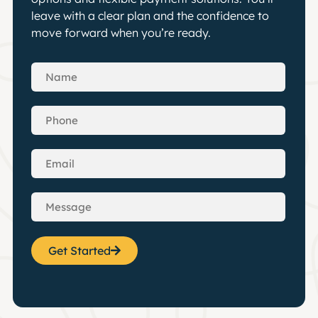
leave with a clear plan and the confidence to
move forward when you’re ready.
Get Started