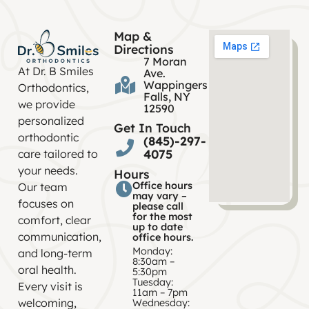
Map &
Directions
7 Moran
At Dr. B Smiles
Ave.
Wappingers
Orthodontics,
Falls, NY
we provide
12590
personalized
Get In Touch
orthodontic
(845)-297-
4075
care tailored to
your needs.
Hours
Office hours
Our team
may vary –
focuses on
please call
for the most
comfort, clear
up to date
communication,
office hours.
Monday:
and long-term
8:30am –
oral health.
5:30pm
Tuesday:
Every visit is
11am – 7pm
welcoming,
Wednesday: