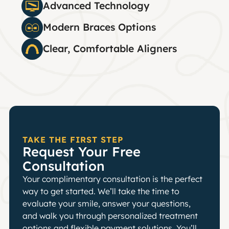
Advanced Technology
Modern Braces Options
Clear, Comfortable Aligners
TAKE THE FIRST STEP
Request Your Free
Consultation
Your complimentary consultation is the perfect
way to get started. We’ll take the time to
evaluate your smile, answer your questions,
and walk you through personalized treatment
options and flexible payment solutions. You’ll