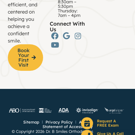
8:30am –
efficient, and
5:30pm
Thursday:
centered on
7am – 4pm
helping you
Connect With
achieve a
Us
confident
smile.
Book
Your
First
Visit
Request A
Sitemap
Privacy Policy
Anti Spam Policy
FREE Exam
Statement of Accessibility
© Copyright 2026 Dr. B Smiles Orthodontics ⁃ Site Design by
Give Us A Call