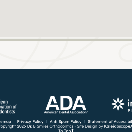
temap
Privacy Policy
Anti Spam Policy
Statement of Accessibil
opyright 2026 Dr. B Smiles Orthodontics ⁃ Site Design by
Kaleidoscope
To Top