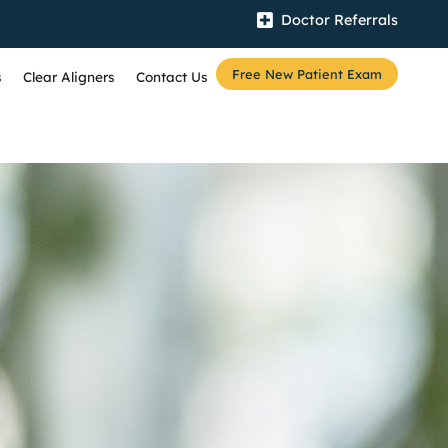
Doctor Referrals
Free New Patient Exam
s
Clear Aligners
Contact Us