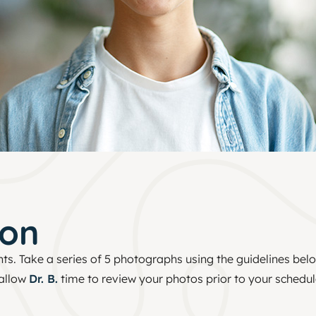
ion
nts. Take a series of 5 photographs using the guidelines bel
 allow
Dr. B.
time to review your photos prior to your schedu