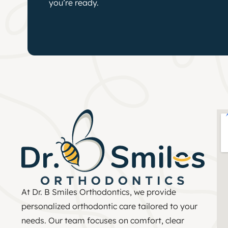
you’re ready.
At Dr. B Smiles Orthodontics, we provide
personalized orthodontic care tailored to your
needs. Our team focuses on comfort, clear