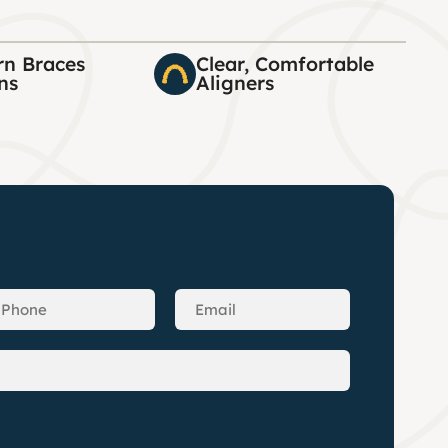
n Braces
Clear, Comfortable
ns
Aligners