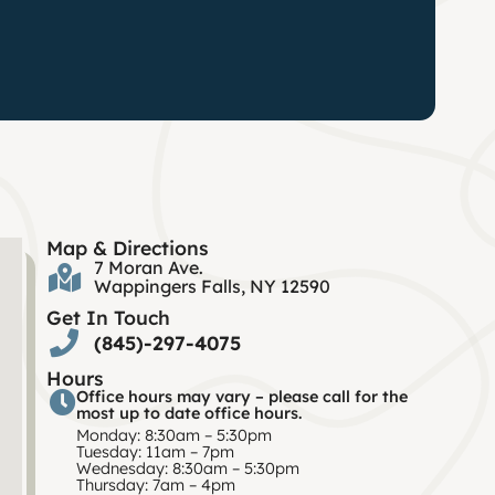
Map & Directions
7 Moran Ave.
Wappingers Falls, NY 12590
Get In Touch
(845)-297-4075
Hours
Office hours may vary – please call for the
most up to date office hours.
Monday: 8:30am – 5:30pm
Tuesday: 11am – 7pm
Wednesday: 8:30am – 5:30pm
Thursday: 7am – 4pm