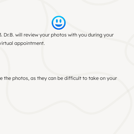
3. Dr.B. will review your photos with you during your
virtual appointment.
 the photos, as they can be difficult to take on your