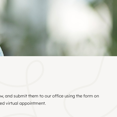
ow, and submit them to our office using the form on
led virtual appointment.