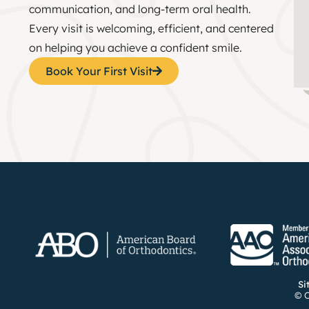
communication, and long-term oral health.
Every visit is welcoming, efficient, and centered
on helping you achieve a confident smile.
Book Your First Visit
Si
© C