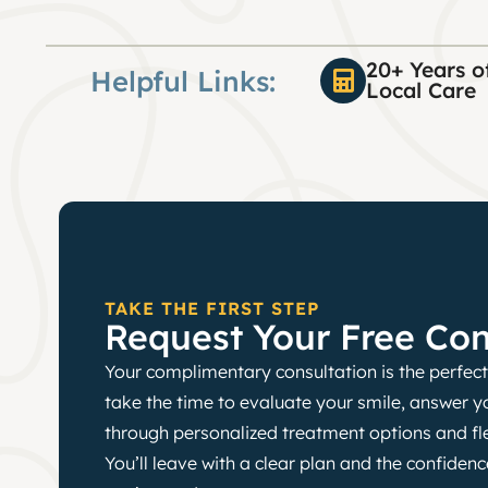
20+ Years o
Helpful Links:
Local Care
TAKE THE FIRST STEP
Request Your Free Con
Your complimentary consultation is the perfect 
take the time to evaluate your smile, answer y
through personalized treatment options and fl
You’ll leave with a clear plan and the confide