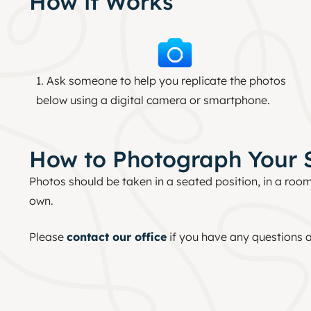
How it Works
1. Ask someone to help you replicate the photos
below using a digital camera or smartphone.
How to Photograph Your 
Photos should be taken in a seated position, in a room
own.
Please
contact our office
if you have any questions a