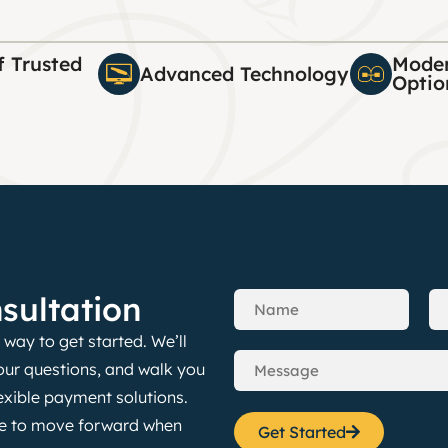
f Trusted
Moder
Advanced Technology
Optio
sultation
way to get started. We’ll
our questions, and walk you
exible payment solutions.
nce to move forward when
Get Started