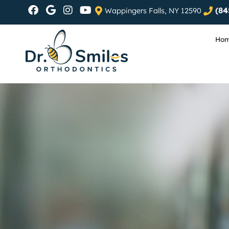
(84
Wappingers Falls, NY 12590
Ho