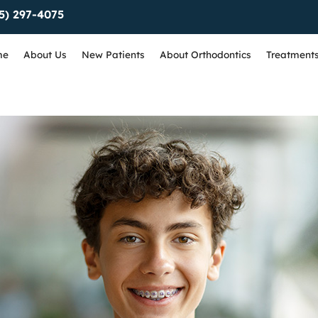
5) 297-4075
me
About Us
New Patients
About Orthodontics
Treatment