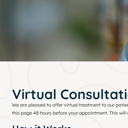
Virtual Consultat
We are pleased to offer virtual treatment to our patie
this page 48 hours before your appointment. This will