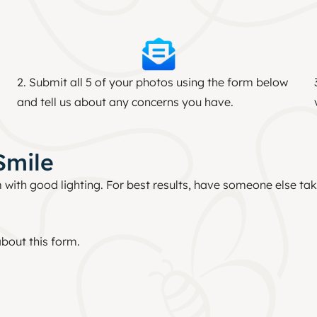
2. Submit all 5 of your photos using the form below
and tell us about any concerns you have.
Smile
 with good lighting. For best results, have someone else take
bout this form.