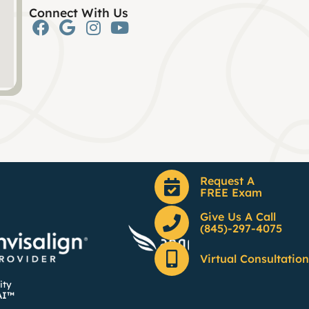
Connect With Us
Request A
FREE Exam
Give Us A Call
(845)-297-4075
Virtual Consultation
ity
AI™