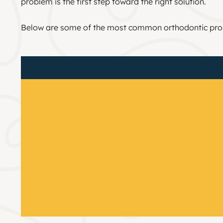
problem is the first step toward the right solution.
Below are some of the most common orthodontic pro