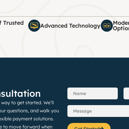
f Trusted
Moder
Advanced Technology
Optio
sultation
way to get started. We’ll
our questions, and walk you
exible payment solutions.
nce to move forward when
Get Started