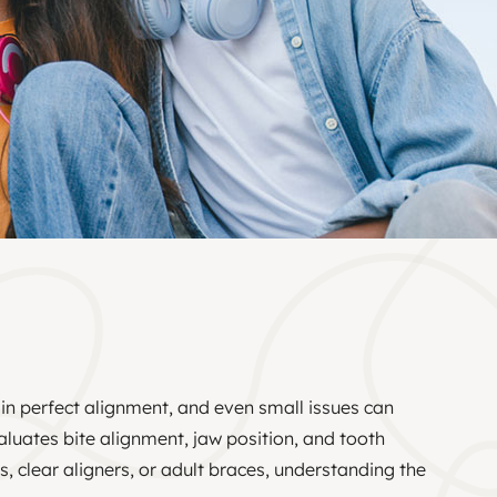
 in perfect alignment, and even small issues can
aluates bite alignment, jaw position, and tooth
 clear aligners, or adult braces, understanding the