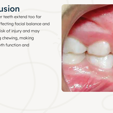
usion
r teeth extend too far
ffecting facial balance and
risk of injury and may
g chewing, making
th function and