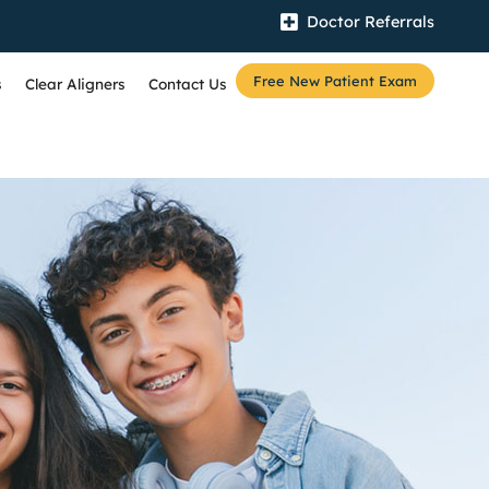
Doctor Referrals
Free New Patient Exam
s
Clear Aligners
Contact Us