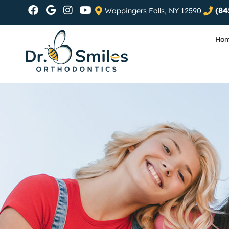
(84
Wappingers Falls, NY 12590
Ho