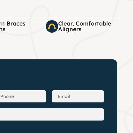
n Braces
Clear, Comfortable
ns
Aligners