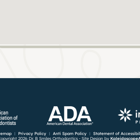
temap
Privacy Policy
Anti Spam Policy
Statement of Accessibil
opyright 2026 Dr. B Smiles Orthodontics ⁃ Site Design by
Kaleidoscope