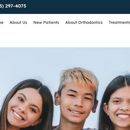
5) 297-4075
me
About Us
New Patients
About Orthodontics
Treatment