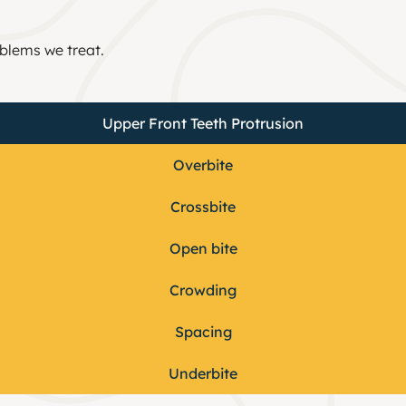
blems we treat.
Upper Front Teeth Protrusion
Overbite
Crossbite​
Open bite
Crowding​
Spacing​
Underbite