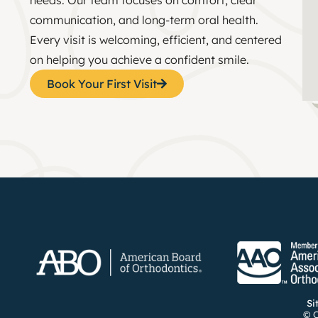
communication, and long-term oral health.
Every visit is welcoming, efficient, and centered
on helping you achieve a confident smile.
Book Your First Visit
Si
© C