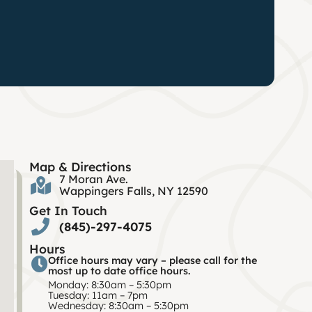
Map & Directions
7 Moran Ave.
Wappingers Falls, NY 12590
Get In Touch
(845)-297-4075
Hours
Office hours may vary – please call for the
most up to date office hours.
Monday: 8:30am – 5:30pm
Tuesday: 11am – 7pm
Wednesday: 8:30am – 5:30pm