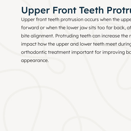
Upper Front Teeth Protr
Upper front teeth protrusion occurs when the uppe
forward or when the lower jaw sits too far back, a
bite alignment. Protruding teeth can increase the 
impact how the upper and lower teeth meet durin
orthodontic treatment important for improving bo
appearance.