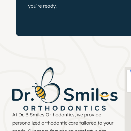
you’re ready.
At Dr. B Smiles Orthodontics, we provide
personalized orthodontic care tailored to your
needs. Our team focuses on comfort, clear