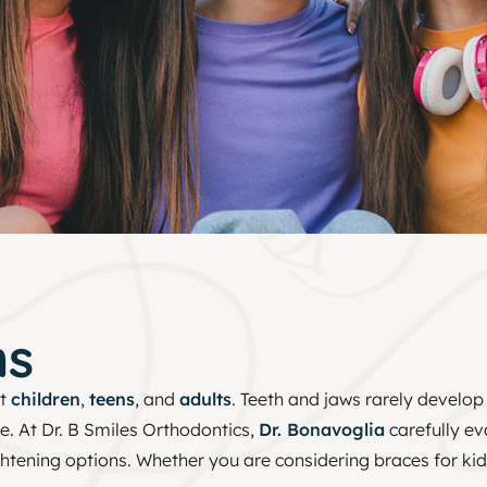
ms
ct
children
,
teens
, and
adults
. Teeth and jaws rarely develop
e. At Dr. B Smiles Orthodontics,
Dr. Bonavoglia
carefully ev
tening options. Whether you are considering braces for kids,