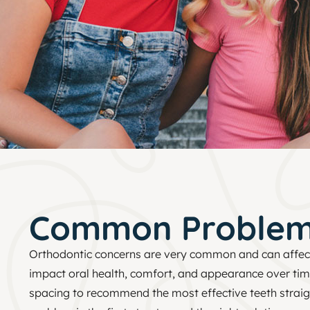
Common Proble
Orthodontic concerns are very common and can affe
impact oral health, comfort, and appearance over tim
spacing to recommend the most effective teeth straigh