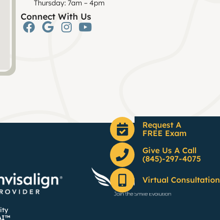
Thursday: 7am – 4pm
Connect With Us
Request A
FREE Exam
Give Us A Call
(845)-297-4075
Virtual Consultation
ity
AI™