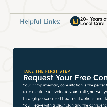
20+ Years o
Helpful Links:
Local Care
TAKE THE FIRST STEP
Request Your Free Con
Your complimentary consultation is the perfect 
take the time to evaluate your smile, answer y
through personalized treatment options and fl
You’ll leave with a clear plan and the confide