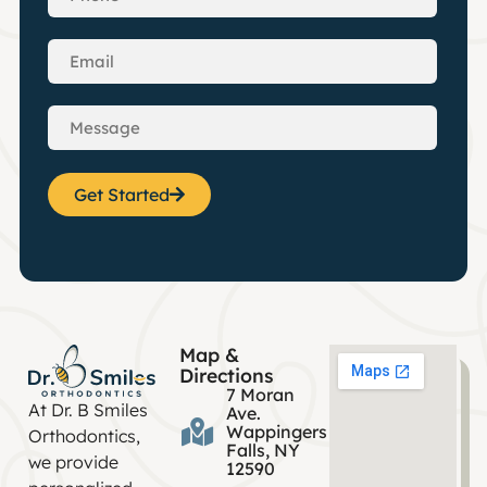
Get Started
Map &
Directions
7 Moran
At Dr. B Smiles
Ave.
Wappingers
Orthodontics,
Falls, NY
we provide
12590