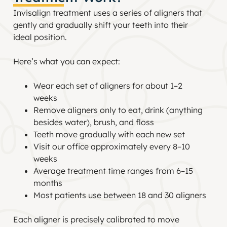
Invisalign treatment uses a series of aligners that
gently and gradually shift your teeth into their
ideal position.
Here’s what you can expect:
Wear each set of aligners for about 1–2
weeks
Remove aligners only to eat, drink (anything
besides water), brush, and floss
Teeth move gradually with each new set
Visit our office approximately every 8–10
weeks
Average treatment time ranges from 6–15
months
Most patients use between 18 and 30 aligners
Each aligner is precisely calibrated to move