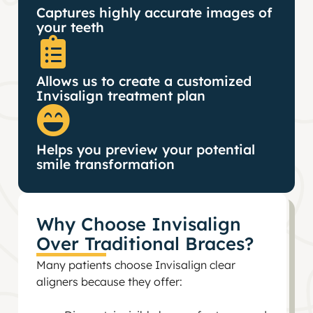
Captures highly accurate images of
your teeth
Allows us to create a customized
Invisalign treatment plan
Helps you preview your potential
smile transformation
Why Choose Invisalign
Over Traditional Braces?
Many patients choose Invisalign clear
aligners because they offer: