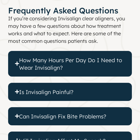
Frequently Asked Questions
If you’re considering Invisalign clear aligners, you
may have a few questions about how treatment
works and what to expect. Here are some of the
most common questions patients ask.
How Many Hours Per Day Do I Need to
Wear Invisalign?
Is Invisalign Painful?
Can Invisalign Fix Bite Problems?