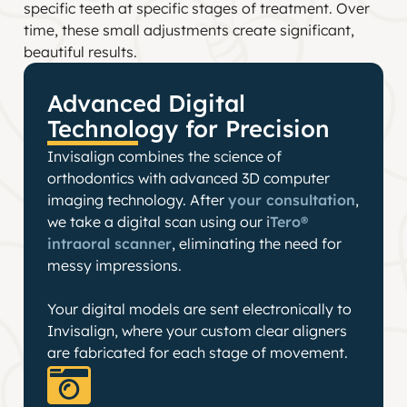
specific teeth at specific stages of treatment. Over
time, these small adjustments create significant,
beautiful results.
Advanced Digital
Technology for Precision
Invisalign combines the science of
orthodontics with advanced 3D computer
imaging technology. After
your consultation
,
we take a digital scan using our i
Tero®
intraoral scanner
, eliminating the need for
messy impressions.
Your digital models are sent electronically to
Invisalign, where your custom clear aligners
are fabricated for each stage of movement.