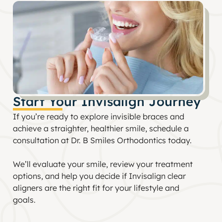
Start Your Invisalign Journey
If you’re ready to explore invisible braces and
achieve a straighter, healthier smile, schedule a
consultation at Dr. B Smiles Orthodontics today.
We’ll evaluate your smile, review your treatment
options, and help you decide if Invisalign clear
aligners are the right fit for your lifestyle and
goals.