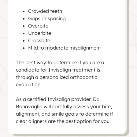
Crowded teeth
Gaps or spacing
Overbite
Underbite
Crossbite
Mild to moderate misalignment
The best way to determine if you are a
candidate for Invisalign treatment is
through a personalized orthodontic
evaluation.
As a certified Invisalign provider, Dr.
Bonavoglia will carefully assess your bite,
alignment, and smile goals to determine if
clear aligners are the best option for you.