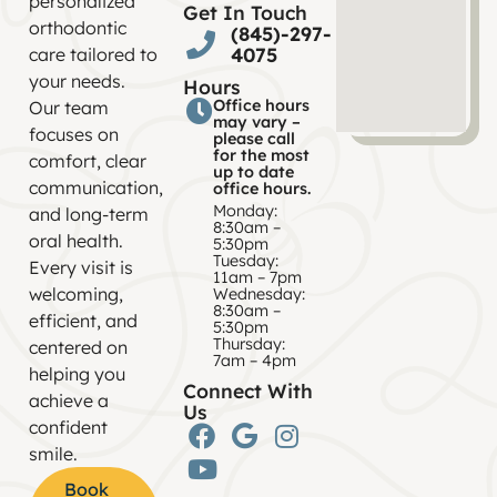
personalized
Get In Touch
orthodontic
(845)-297-
4075
care tailored to
your needs.
Hours
Office hours
Our team
may vary –
focuses on
please call
for the most
comfort, clear
up to date
communication,
office hours.
Monday:
and long-term
8:30am –
oral health.
5:30pm
Tuesday:
Every visit is
11am – 7pm
welcoming,
Wednesday:
8:30am –
efficient, and
5:30pm
Thursday:
centered on
7am – 4pm
helping you
Connect With
achieve a
Us
confident
smile.
Book