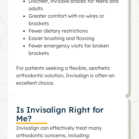
Discreet, invisible braces for teens and
adults
Greater comfort with no wires or
brackets
Fewer dietary restrictions
Easier brushing and flossing
Fewer emergency visits for broken
brackets
For patients seeking a flexible, aesthetic
orthodontic solution, Invisalign is often an
excellent choice.
Is Invisalign Right for
Me?
Invisalign can effectively treat many
orthodontic concerns, including: