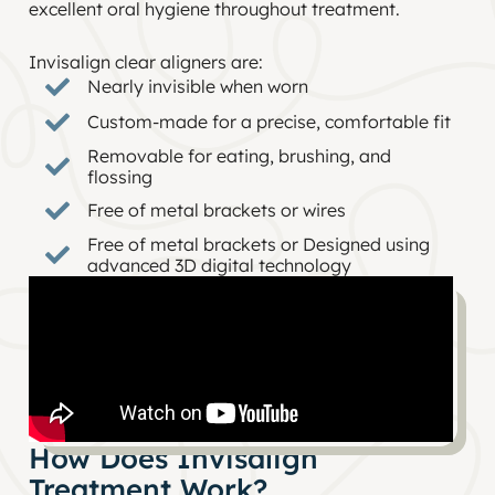
excellent oral hygiene throughout treatment.
Invisalign clear aligners are:
Nearly invisible when worn
Custom-made for a precise, comfortable fit
Removable for eating, brushing, and
flossing
Free of metal brackets or wires
Free of metal brackets or Designed using
advanced 3D digital technology
How Does Invisalign
Treatment Work?