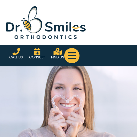
CALL US
CONSULT
FIND US