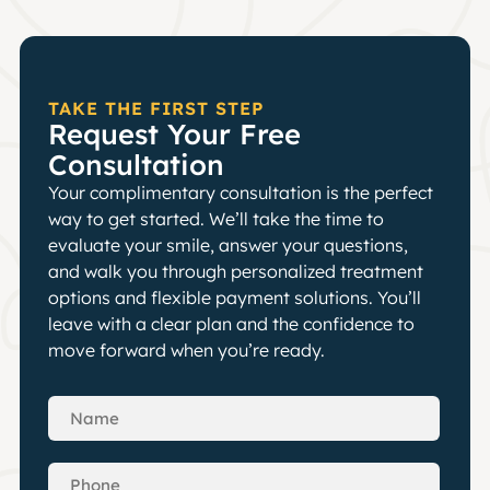
TAKE THE FIRST STEP
Request Your Free
Consultation
Your complimentary consultation is the perfect
way to get started. We’ll take the time to
evaluate your smile, answer your questions,
and walk you through personalized treatment
options and flexible payment solutions. You’ll
leave with a clear plan and the confidence to
move forward when you’re ready.