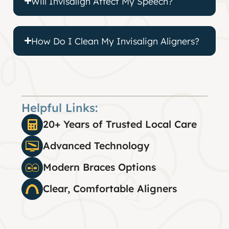
Will Invisalign Affect My Speech?
How Do I Clean My Invisalign Aligners?
Helpful Links:
20+ Years of Trusted Local Care
Advanced Technology
Modern Braces Options
Clear, Comfortable Aligners