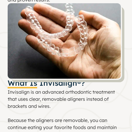
What Is Invisalign®?
Invisalign is an advanced orthodontic treatment
that uses clear, removable aligners instead of
brackets and wires.
Because the aligners are removable, you can
continue eating your favorite foods and maintain