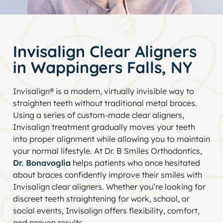
Invisalign Clear Aligners
in Wappingers Falls, NY
Invisalign® is a modern, virtually invisible way to
straighten teeth without traditional metal braces.
Using a series of custom-made clear aligners,
Invisalign treatment gradually moves your teeth
into proper alignment while allowing you to maintain
your normal lifestyle. At Dr. B Smiles Orthodontics,
Dr. Bonavoglia
helps patients who once hesitated
about braces confidently improve their smiles with
Invisalign clear aligners. Whether you’re looking for
discreet teeth straightening for work, school, or
social events, Invisalign offers flexibility, comfort,
and proven results.